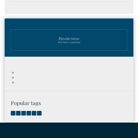
Book now
Best Prices Guaranteed
Popular tags