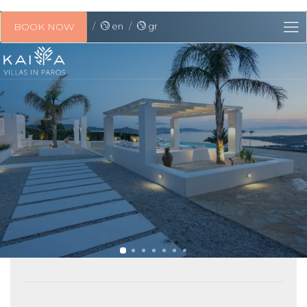
en
gr
BOOK NOW