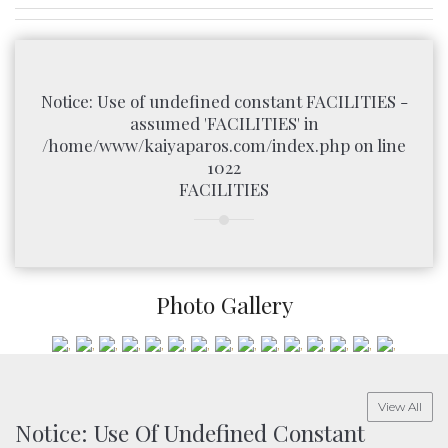
Notice
: Use of undefined constant FACILITIES -
assumed 'FACILITIES' in
/home/www/kaiyaparos.com/index.php
on line
1022
FACILITIES
Photo Gallery
View All
Notice
: Use Of Undefined Constant