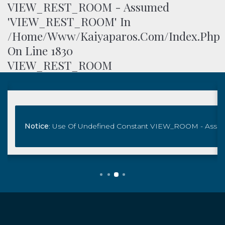
VIEW_REST_ROOM - Assumed
'VIEW_REST_ROOM' In
/home/www/kaiyaparos.com/index.php
On Line
1830
VIEW_REST_ROOM
 Assumed 'VIEW_ROOM' In
ndex.php
Notice
On Line
: Use Of Undefined Constant VIEW_ROOM - Ass
1871
/home/www/kaiyaparos.com/index
Book Now
View_room