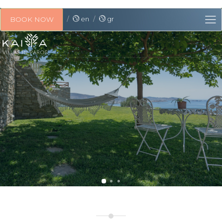
en
gr
BOOK NOW