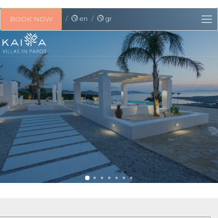
en
gr
BOOK NOW