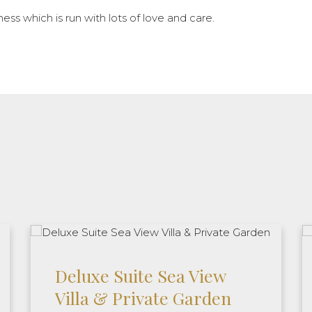
ness which is run with lots of love and care.
Deluxe Suite Sea View
Villa & Private Garden