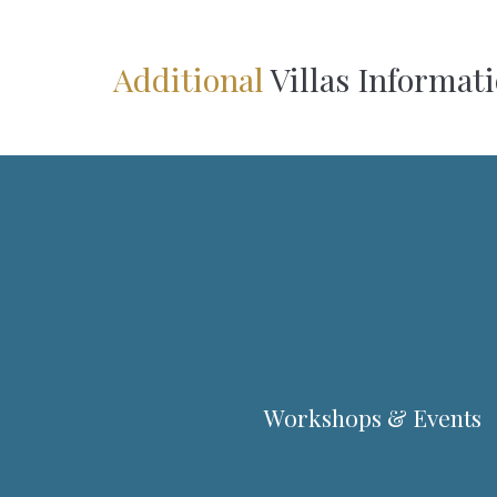
Additional
Villas Informat
Workshops & Events