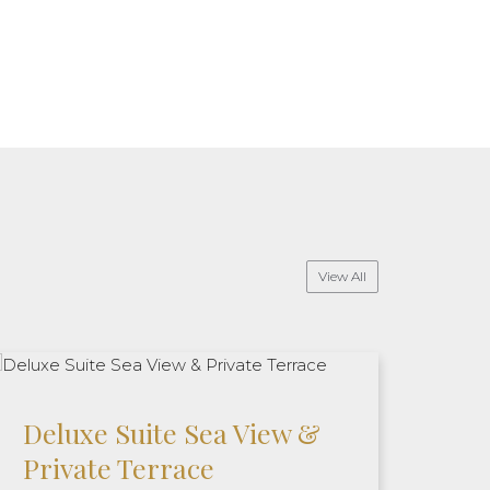
View All
Deluxe Suite Sea View &
Private Terrace