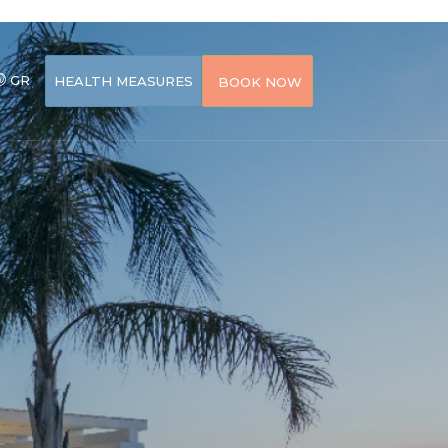
GR
HEALTH MEASURES
BOOK NOW