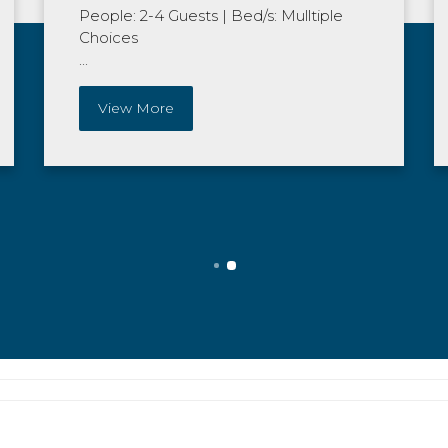
People: 2-4 Guests
|
Bed/s: Mulltiple
Choices
...
View More