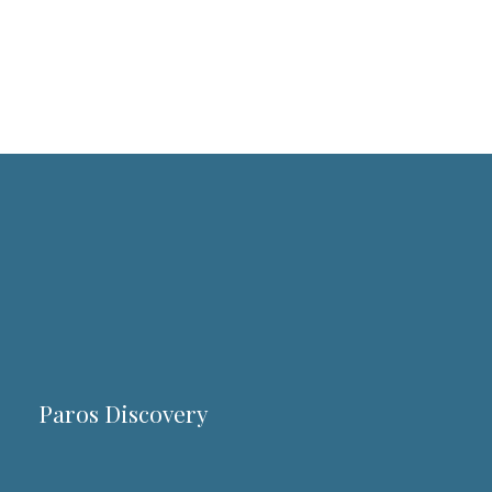
Paros Discovery