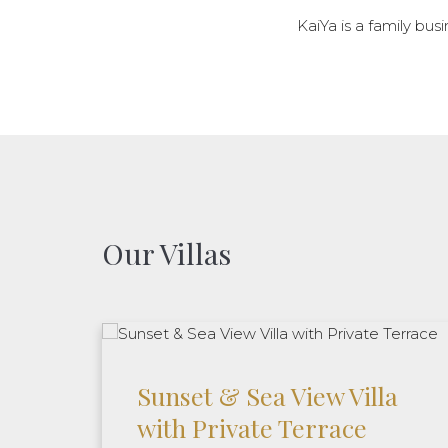
KaiYa is a family busi
Our Villas
Sunset & Sea View Villa
with Private Terrace