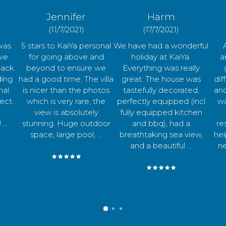
Harm
Chloe
(17/7/2021)
(19/7/2021)
sonal
We have had a wonderful
Amazing villa with
A
and
holiday at KaiYa.
amazing views! The
pla
 we
Everything was really
garden has many
f
 villa
great. The house was
different areas to relax
loca
hotos
tastefully decorated,
and enjoy some drinks
bre
 the
perfectly equipped (incl
watching the sunset.
sp
ly
fully equipped kitchen
Daniel was very
invi
door
and bbq), had a
responsive and super
in 
...
breathtaking sea view,
helpful for anything we
and a beautiful ...
needed during our ...