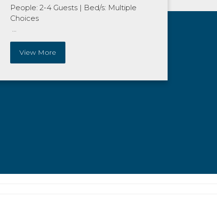
People: 2-4 Guests
|
Bed/s: Multiple
Choices
...
View More