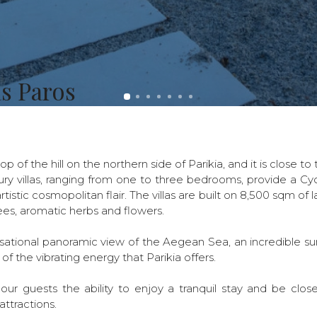
as Paros
top of the hill on the northern side of Parikia, and it is close t
ury villas, ranging from one to three bedrooms, provide a Cyc
rtistic cosmopolitan flair. The villas are built on 8,500 sqm of 
es, aromatic herbs and flowers.
nsational panoramic view of the Aegean Sea, an incredible su
 of the vibrating energy that Parikia offers.
 our guests the ability to enjoy a tranquil stay and be clos
attractions.