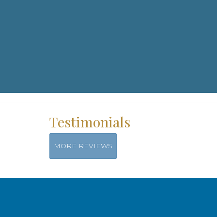
Workshops & Events
Testimonials
For more information on special events, yoga retreats and work
contact: info@kaiyaparos.com
Read More
MORE REVIEWS