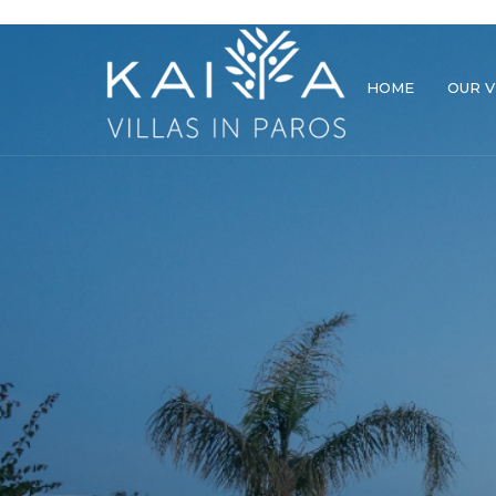
HOME
OUR V