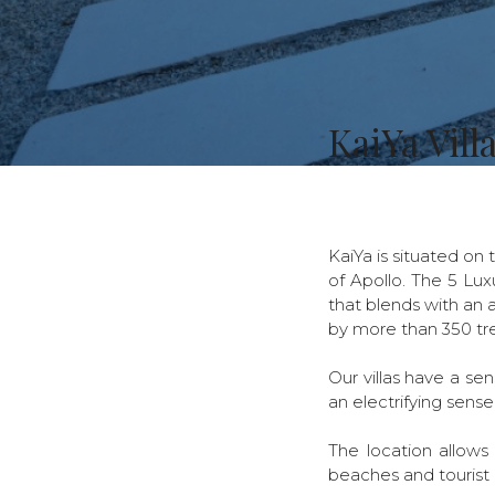
KaiYa Vill
KaiYa is situated on 
of Apollo. The 5 Lux
that blends with an a
by more than 350 tre
Our villas have a se
an electrifying sense
The location allows
beaches and tourist 