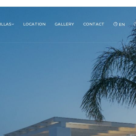
ILLAS
LOCATION
GALLERY
CONTACT
EN