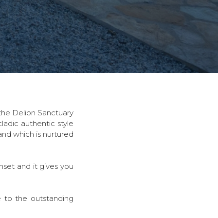
o the Delion Sanctuary
ladic authentic style
land which is nurtured
nset and it gives you
e to the outstanding