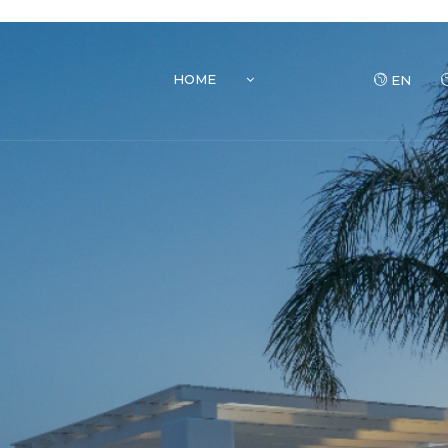
HOME
EN