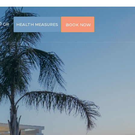
GR
HEALTH MEASURES
BOOK NOW