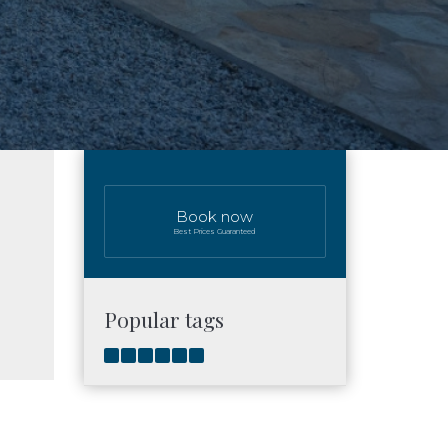
Book now
Best Prices Guaranteed
Popular tags