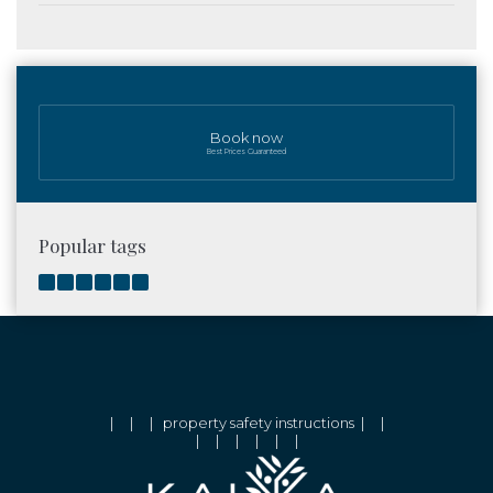
Book now
Best Prices Guaranteed
Popular tags
|
|
|
property safety instructions
|
|
|
|
|
|
|
|