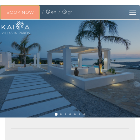
en
gr
BOOK NOW