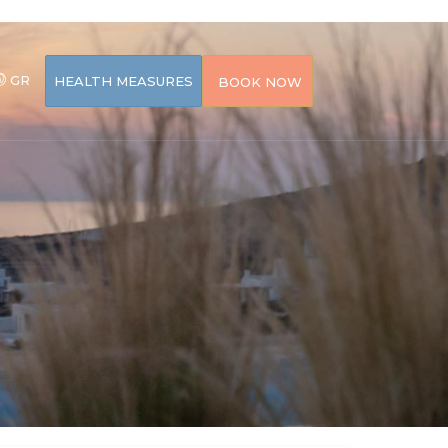
GR
HEALTH MEASURES
BOOK NOW