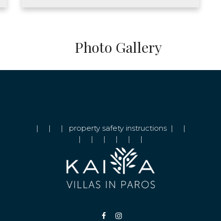
Photo Gallery
|
|
|
property safety instructions
|
|
|
|
|
|
|
|