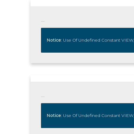
....
Notice
: Use Of Undefined Constant V
....
Notice
: Use Of Undefined Constant V