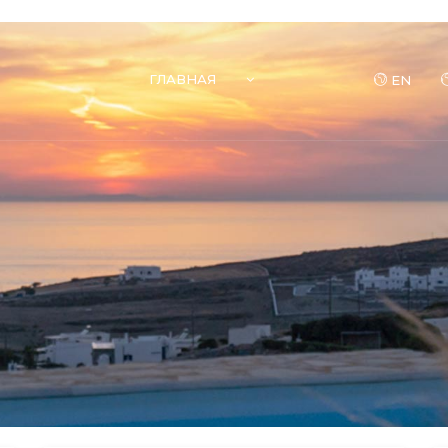
ГЛАВНАЯ
EN