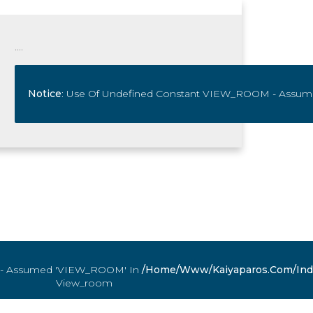
....
 - Assumed 'VIEW_ROOM' In
com/index.php
Notice
: Use Of Undefined Constant VIEW_ROOM - Assu
On Line
1105
/home/www/kaiyaparos.com/ind
View_room
 - Assumed 'VIEW_ROOM' In
com/index.php
On Line
1105
/home/www/kaiyaparos.com/ind
View_room