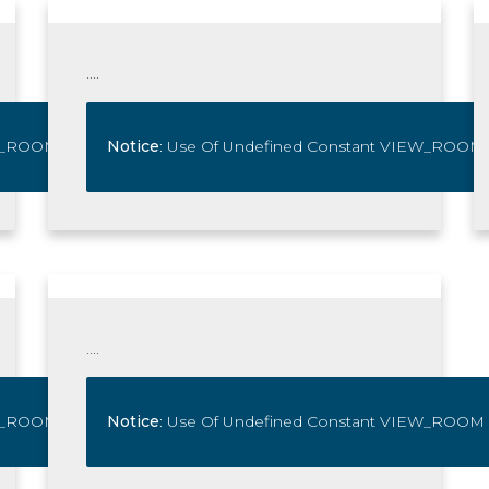
....
IEW_ROOM - Assumed 'VIEW_ROOM' In
Notice
: Use Of Undefined Constant VIEW_ROOM
/home/www/kaiyaparos.
View_room
....
IEW_ROOM - Assumed 'VIEW_ROOM' In
Notice
: Use Of Undefined Constant VIEW_ROOM
/home/www/kaiyaparos.
View_room