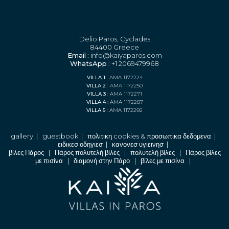
Delio Paros, Cyclades
84400 Greece
Email
: info@kaiyaparos.com
WhatsApp
: +1 2069479968
VILLA 1
: AMA 1172224
VILLA 2
: AMA 1172250
VILLA 3
: AMA 1172271
VILLA 4
: AMA 1172287
VILLA 5
: AMA 1172292
gallery
|
guestbook
|
πολιτικη cookies & προσωπικα δεδομενα
|
ειδικεσ οδηγιεσ
|
κανονεσ υγιεινησ
|
βίλες Πάρος
|
Πάρος πολυτελή βίλες
|
πολυτελή βίλες
|
Πάρος βίλες
με πισίνα
|
διαμονή στην Πάρο
|
βίλες με πισίνα
|