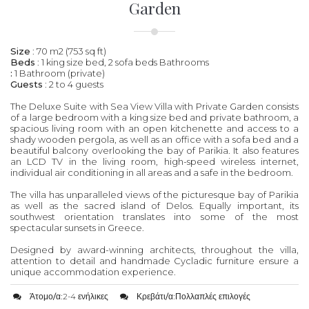
Garden
Size
: 70 m2 (753 sq ft)
Beds
: 1 king size bed, 2 sofa beds Bathrooms
:
1 Bathroom (private)
Guests
: 2 to 4 guests
The Deluxe Suite with Sea View Villa with Private Garden consists
of a large bedroom with a king size bed and private bathroom, a
spacious living room with an open kitchenette and access to a
shady wooden pergola, as well as an office with a sofa bed and a
beautiful balcony overlooking the bay of Parikia. It also features
an LCD TV in the living room, high-speed wireless internet,
individual air conditioning in all areas and a safe in the bedroom.
The villa has unparalleled views of the picturesque bay of Parikia
as well as the sacred island of Delos. Equally important, its
southwest orientation translates into some of the most
spectacular sunsets in Greece.
Designed by award-winning architects, throughout the villa,
attention to detail and handmade Cycladic furniture ensure a
unique accommodation experience.
Άτομο/α:
2-4 ενήλικες
Κρεβάτι/α:
Πολλαπλές επιλογές