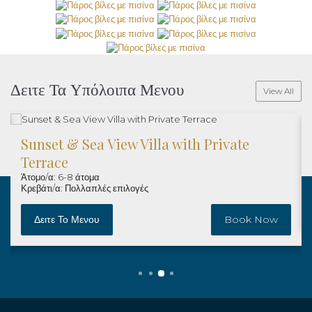
Δειτε Τα Υπόλοιπα Μενου
View All
Sunset & Sea View Villa with Private
Terrace
Άτομο/α: 6-8 άτομα
Κρεβάτι/α: Πολλαπλές επιλογές
Δειτε Το Μενου
Book Now