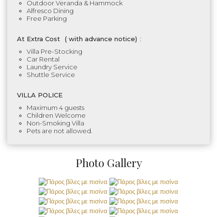
Outdoor Veranda & Hammock
Alfresco Dining
Free Parking
At Extra Cost
(
with advance notice)
:
Villa Pre-Stocking
Car Rental
Laundry Service
Shuttle Service
VILLA POLICE
Maximum 4 guests
Children Welcome
Non-Smoking Villa
Pets are not allowed.
Photo Gallery