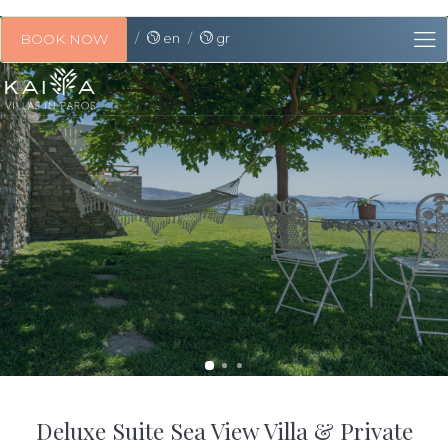
en
gr
BOOK NOW
Deluxe Suite Sea View Villa & Private