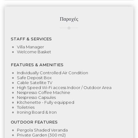
Παροχές
STAFF & SERVICES
Villa Manager
Welcome Basket
FEATURES & AMENITIES
Individually Controlled Air Condition
Safe Deposit Box
Cable Satellite TV
High Speed Wi-Fi access Indoor / Outdoor Area
Nespresso Coffee Machine
Nespresso Capsules
Kitchenette - Fully equipped
Toiletries
Ironing Board & Iron
OUTDOOR FEATURES
Pergola Shaded Veranda
Private Garden (300 m2)